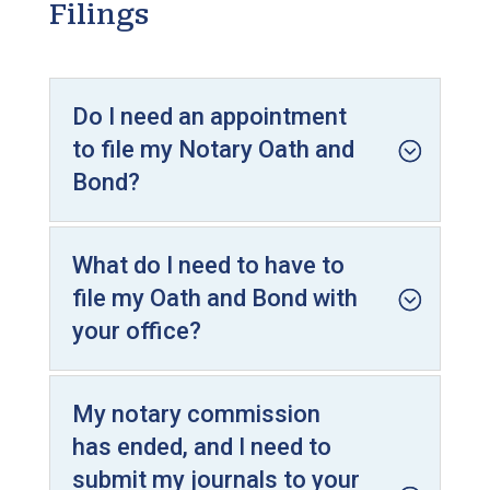
Filings
Do I need an appointment
to file my Notary Oath and
Bond?
What do I need to have to
file my Oath and Bond with
your office?
My notary commission
has ended, and I need to
submit my journals to your