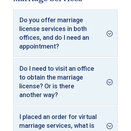
Do you offer marriage
license services in both
offices, and do I need an
appointment?
Do I need to visit an office
to obtain the marriage
license? Or is there
another way?
I placed an order for virtual
marriage services, what is