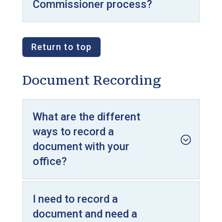
Commissioner process?
Return to top
Document Recording
What are the different
ways to record a
document with your
office?
I need to record a
document and need a