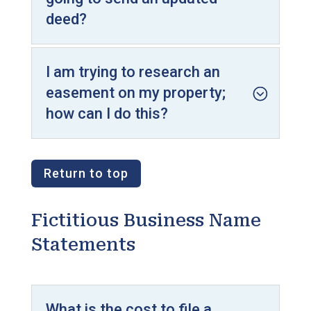
deed?
I am trying to research an
easement on my property;
how can I do this?
Return to top
Fictitious Business Name
Statements
What is the cost to file a