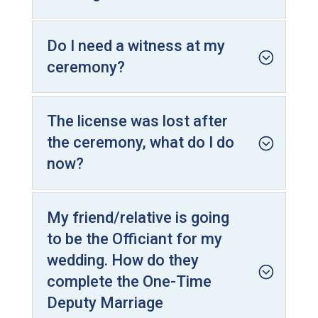
Do I need a witness at my
ceremony?
The license was lost after
the ceremony, what do I do
now?
My friend/relative is going
to be the Officiant for my
wedding. How do they
complete the One-Time
Deputy Marriage