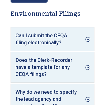
Environmental Filings
Can I submit the CEQA
filing electronically?
Does the Clerk-Recorder
have a template for any
CEQA filings?
Why do we need to specify
the lead agency and