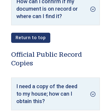
How can I confirm if my
document is on record or
where can I find it?
Return to top
Official Public Record
Copies
I need a copy of the deed
to my house; how can I
obtain this?