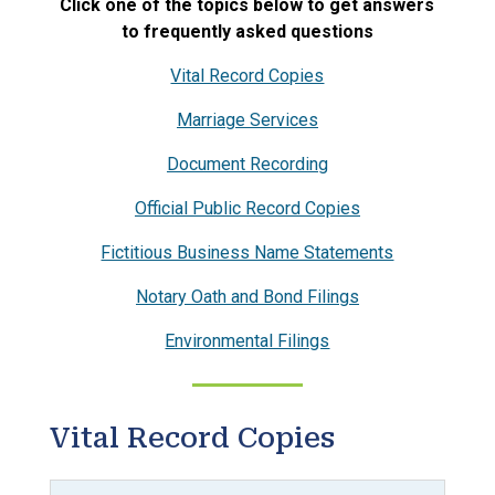
Click one of the topics below to get answers
to frequently asked questions
Vital Record Copies
Marriage Services
Document Recording
Official Public Record Copies
Fictitious Business Name Statements
Notary Oath and Bond Filings
Environmental Filings
Vital Record Copies