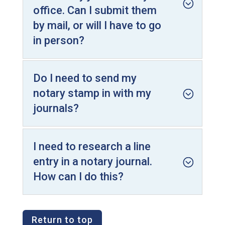
office. Can I submit them
by mail, or will I have to go
in person?
Do I need to send my
notary stamp in with my
journals?
I need to research a line
entry in a notary journal.
How can I do this?
Return to top