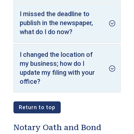
I missed the deadline to
publish in the newspaper,
what do I do now?
I changed the location of
my business; how do I
update my filing with your
office?
Return to top
Notary Oath and Bond