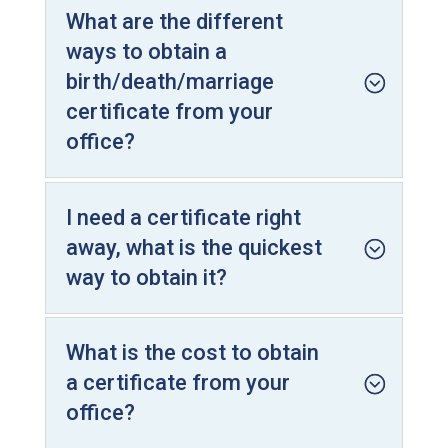
What are the different
ways to obtain a
birth/death/marriage
certificate from your
office?
I need a certificate right
away, what is the quickest
way to obtain it?
What is the cost to obtain
a certificate from your
office?