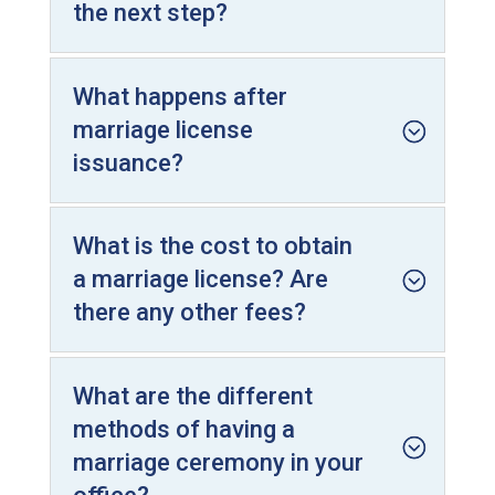
the next step?
What happens after
marriage license
issuance?
What is the cost to obtain
a marriage license? Are
there any other fees?
What are the different
methods of having a
marriage ceremony in your