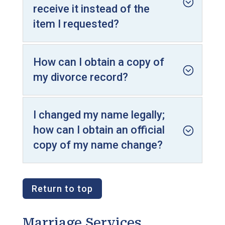
receive it instead of the
item I requested?
How can I obtain a copy of
my divorce record?
I changed my name legally;
how can I obtain an official
copy of my name change?
Return to top
Marriage Services