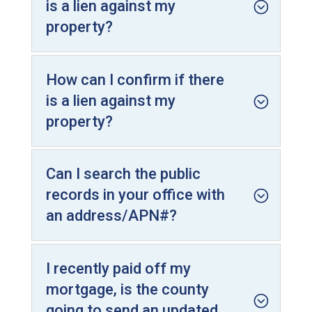
is a lien against my
property?
How can I confirm if there
is a lien against my
property?
Can I search the public
records in your office with
an address/APN#?
I recently paid off my
mortgage, is the county
going to send an updated