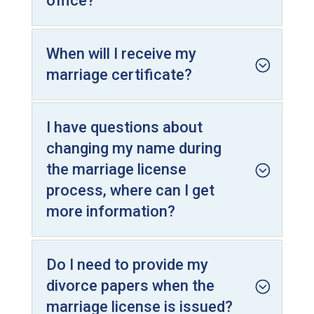
office?
When will I receive my
marriage certificate?
I have questions about
changing my name during
the marriage license
process, where can I get
more information?
Do I need to provide my
divorce papers when the
marriage license is issued?