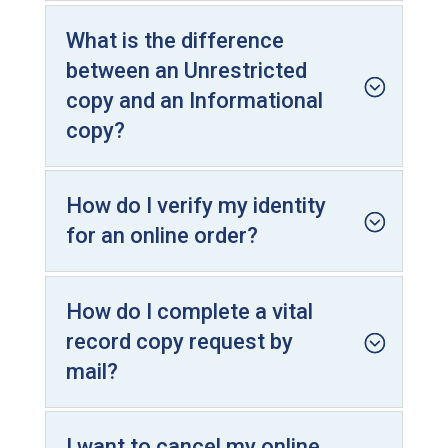
What is the difference
between an Unrestricted
copy and an Informational
copy?
How do I verify my identity
for an online order?
How do I complete a vital
record copy request by
mail?
I want to cancel my online