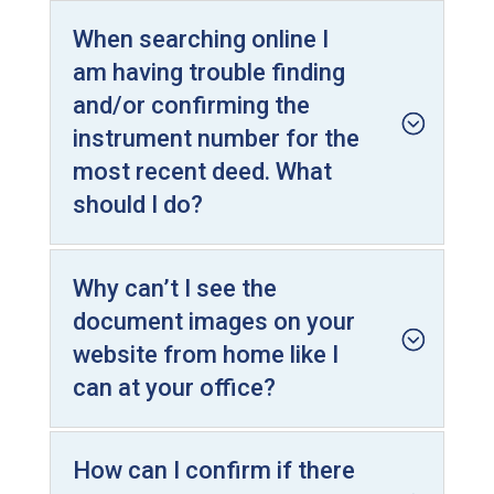
When searching online I
am having trouble finding
and/or confirming the
instrument number for the
most recent deed. What
should I do?
Why can’t I see the
document images on your
website from home like I
can at your office?
How can I confirm if there