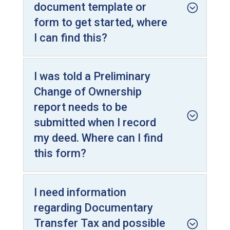
document template or
form to get started, where
I can find this?
I was told a Preliminary
Change of Ownership
report needs to be
submitted when I record
my deed. Where can I find
this form?
I need information
regarding Documentary
Transfer Tax and possible