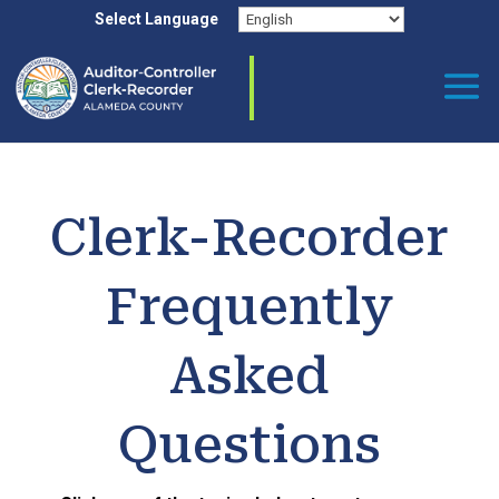
Skip to content
Select Language
Clerk-Recorder
Frequently
Asked
Questions