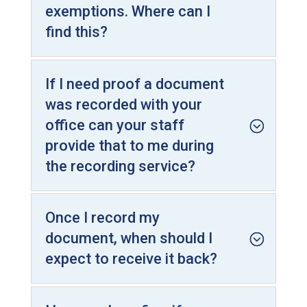
exemptions. Where can I
find this?
If I need proof a document
was recorded with your
office can your staff
provide that to me during
the recording service?
Once I record my
document, when should I
expect to receive it back?