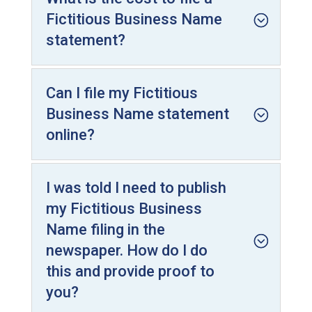
Fictitious Business Name
statement?
Can I file my Fictitious
Business Name statement
online?
I was told I need to publish
my Fictitious Business
Name filing in the
newspaper. How do I do
this and provide proof to
you?