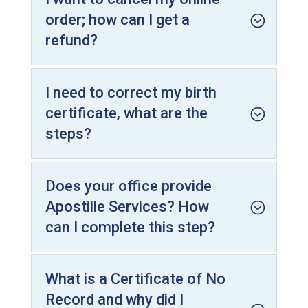
order; how can I get a
refund?
I need to correct my birth
certificate, what are the
steps?
Does your office provide
Apostille Services? How
can I complete this step?
What is a Certificate of No
Record and why did I