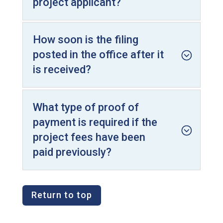
project applicant?
How soon is the filing
posted in the office after it
is received?
What type of proof of
payment is required if the
project fees have been
paid previously?
Return to top