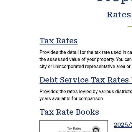
Rates
Tax Rates
Provides the detail for the tax rate used in ca
the assessed value of your property. You can
city or unincorporated representative area or 
Debt Service Tax Rates 
Provides the rates levied by various district
years available for comparison.
Tax Rate Books
2025/