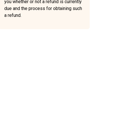
you whether or not a refund is currently
due and the process for obtaining such
a refund.