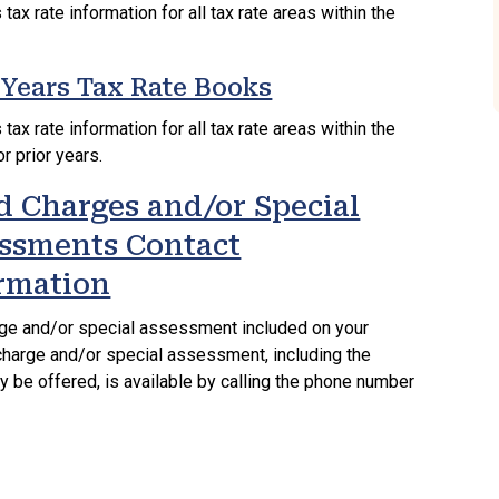
tax rate information for all tax rate areas within the
 Years Tax Rate Books
tax rate information for all tax rate areas within the
r prior years.
d Charges and/or Special
ssments Contact
rmation
rge and/or special assessment included on your
d charge and/or special assessment, including the
y be offered, is available by calling the phone number