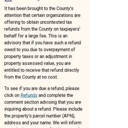
It has been brought to the County's
attention that certain organizations are
offering to obtain uncontested tax
refunds from the County on taxpayers'
behalf for a large fee. This is an
advisory that if you have such a refund
owed to you due to overpayment of
property taxes or an adjustment in
property assessed value, you are
entitled to receive that refund directly
from the County at no cost.
To see if you are due a refund, please
click on
Refunds
and complete the
comment section advising that you are
inquiring about a refund. Please include
the property's parcel number (APN),
address and your name. We will inform