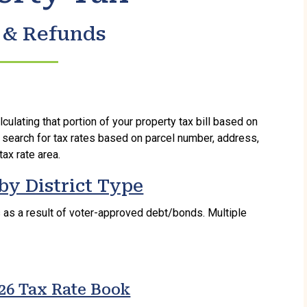
 & Refunds
lculating that portion of your property tax bill based on
 search for tax rates based on parcel number, address,
tax rate area.
by District Type
s as a result of voter-approved debt/bonds. Multiple
26 Tax Rate Book