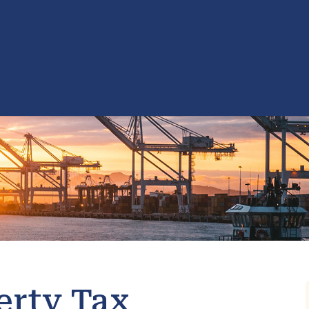
erty Tax