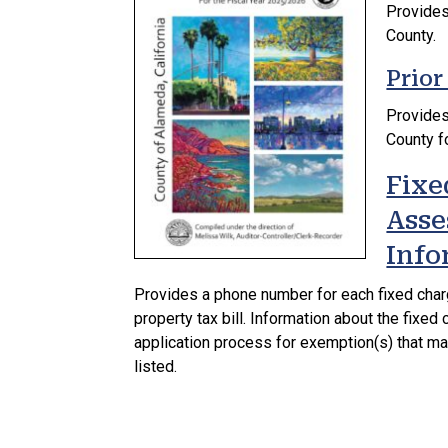
Provides 
County.
Prior
Provides 
County fo
Fixe
Asse
Info
Provides a phone number for each fixed cha
property tax bill. Information about the fixe
application process for exemption(s) that ma
listed.