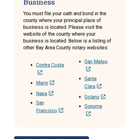
Business
You must file your oath and bond in the
county where your principal place of
business is located. Please visit the
website of the county where your
business is located. Below is a listing of
other Bay Area County notary websites:
San Mateo
Contra Costa
Santa
Marin
Clara
Napa
Solano
San
Sonoma
Francisco