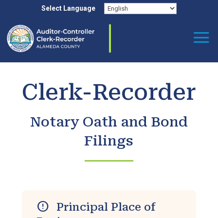
Skip
Select Language
to
content
Clerk-Recorder
Notary Oath and Bond
Filings
error
Principal Place of