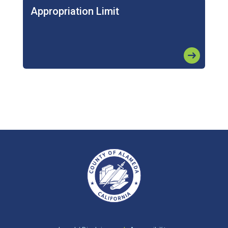
Appropriation Limit
arrow_right_alt