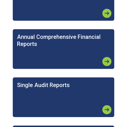
arrow_right_alt
Annual Comprehensive Financial
Reports
arrow_right_alt
Single Audit Reports
arrow_right_alt