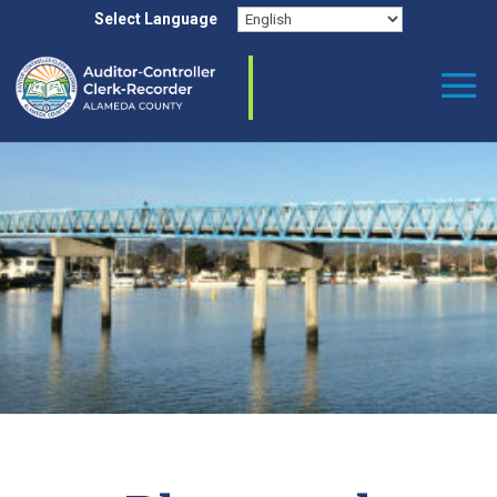
Skip to content
Select Language