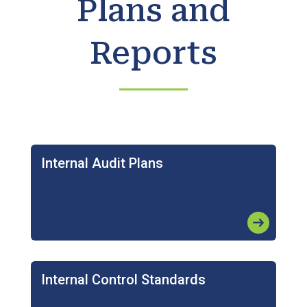
Plans and
Reports
Internal Audit Plans
arrow_right_alt
Internal Control Standards