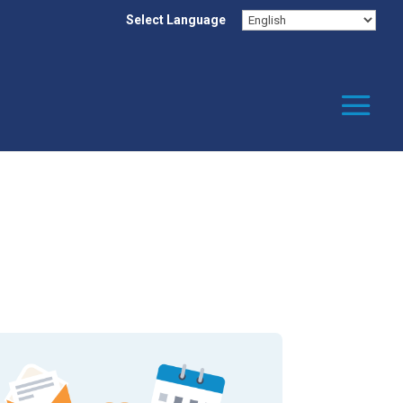
Select Language