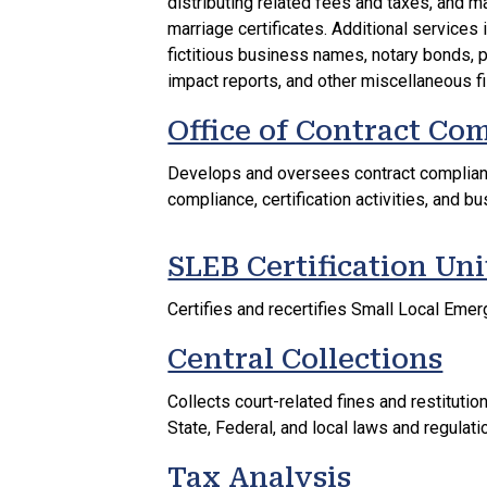
distributing related fees and taxes, and ma
marriage certificates. Additional services
fictitious business names, notary bonds,
impact reports, and other miscellaneous fi
Office of Contract Co
Develops and oversees contract complianc
compliance, certification activities, and bu
SLEB Certification Uni
Certifies and recertifies Small Local Em
Central Collections
Collects court-related fines and restitut
State, Federal, and local laws and regulati
Tax Analysis