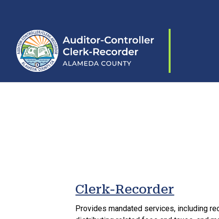
Skip to content
Clerk-Recorder
Provides mandated services, including re