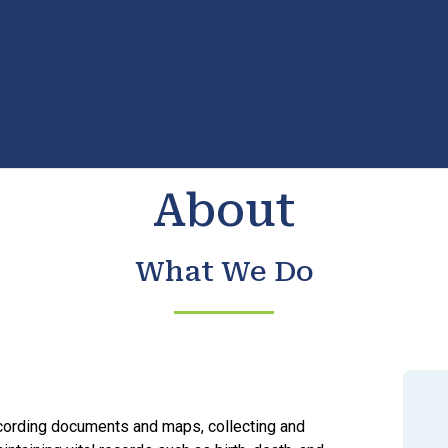
About
What We Do
cording documents and maps, collecting and