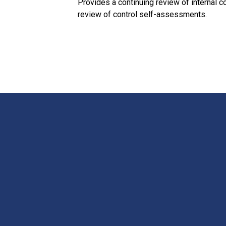
Provides a continuing review of internal 
review of control self-assessments.