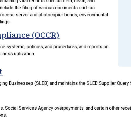
intaining vital records such as birth, death, and
 include the filing of various documents such as
 process server and photocopier bonds, environmental
lings.
mpliance (OCCR)
e systems, policies, and procedures, and reports on
siness utilization.
t
erging Businesses (SLEB) and maintains the SLEB Supplier Quer
ions, Social Services Agency overpayments, and certain other rec
ons.