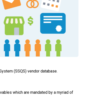
y System (SSQS) vendor database.
eivables which are mandated by a myriad of