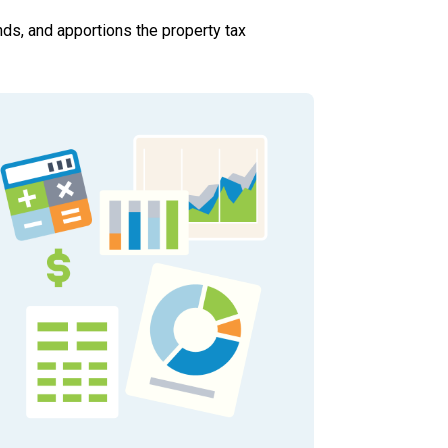
ds, and apportions the property tax