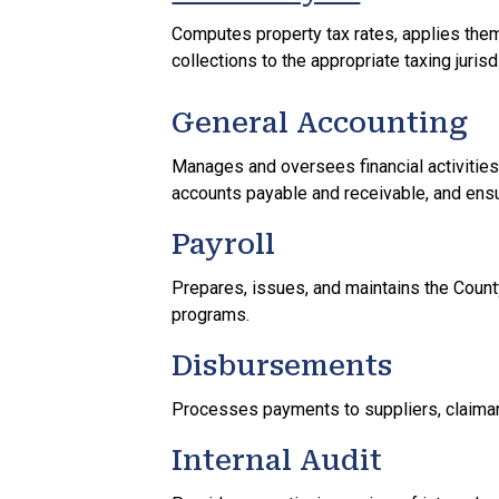
Computes property tax rates, applies them
collections to the appropriate taxing jurisd
General Accounting
Manages and oversees financial activities 
accounts payable and receivable, and ensur
Payroll
Prepares, issues, and maintains the Count
programs.
Disbursements
Processes payments to suppliers, claiman
Internal Audit