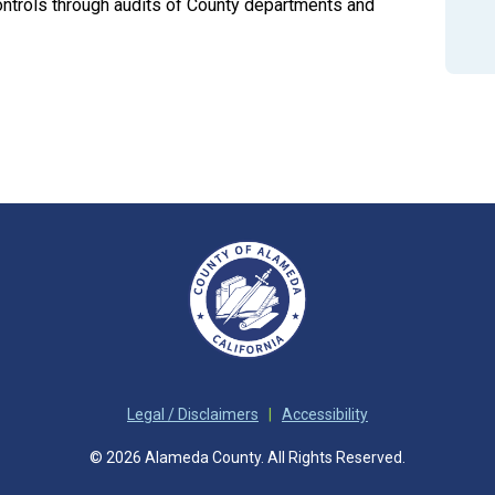
controls through audits of County departments and
Legal / Disclaimers
|
Accessibility
© 2026 Alameda County. All Rights Reserved.