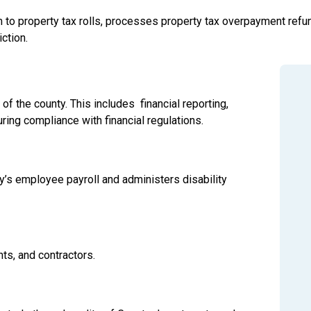
 to property tax rolls, processes property tax overpayment refun
iction.
of the county. This includes financial reporting,
ing compliance with financial regulations.
y’s employee payroll and administers disability
ts, and contractors.