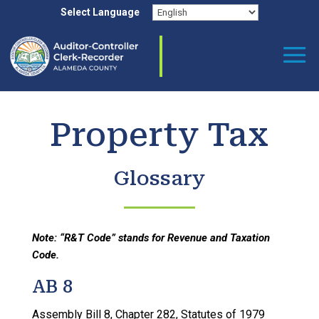
Skip
Select Language
to
content
Property Tax
Glossary
Note: “R&T Code” stands for Revenue and Taxation
Code.
AB 8
Assembly Bill 8, Chapter 282, Statutes of 1979