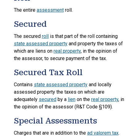
The entire
assessment
roll.
Secured
The secured
roll
is that part of the roll containing
state assessed property
and property the taxes of
which are liens on
real property
, in the opinion of
the assessor, to secure payment of the tax.
Secured Tax Roll
Contains
state assessed property
and locally
assessed property the taxes on which are
adequately
secured
by a
lien
on the
real property
, in
the opinion of the assessor (R&T Code §109).
Special Assessments
Charges that are in addition to the
ad valorem tax
.