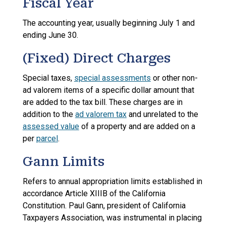
Fiscal Year
The accounting year, usually beginning July 1 and
ending June 30.
(Fixed) Direct Charges
Special taxes,
special assessments
or other non-
ad valorem items of a specific dollar amount that
are added to the tax bill. These charges are in
addition to the
ad valorem tax
and unrelated to the
assessed value
of a property and are added on a
per
parcel
.
Gann Limits
Refers to annual appropriation limits established in
accordance Article XIIIB of the California
Constitution. Paul Gann, president of California
Taxpayers Association, was instrumental in placing