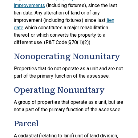
improvements
(including fixtures), since the last
lien date. Any alteration of land or of any
improvement (including fixtures) since last
lien
date
which constitutes a major rehabilitation
thereof or which converts the property to a
different use. (R&T Code §70(1)(2))
Nonoperating Nonunitary
Properties that do not operate as a unit and are not
part of the primary function of the assessee.
Operating Nonunitary
A group of properties that operate as a unit, but are
not a part of the primary function of the assessee.
Parcel
A cadastral (relating to land) unit of land division,