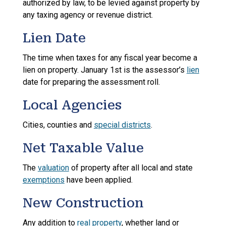
authorized by law, to be levied against property by
any taxing agency or revenue district.
Lien Date
The time when taxes for any fiscal year become a
lien on property. January 1st is the assessor’s
lien
date for preparing the assessment roll.
Local Agencies
Cities, counties and
special districts
.
Net Taxable Value
The
valuation
of property after all local and state
exemptions
have been applied.
New Construction
Any addition to
real property
, whether land or