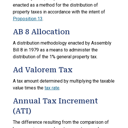
enacted as a method for the distribution of
property taxes in accordance with the intent of
Proposition 13
.
AB 8 Allocation
A distribution methodology enacted by Assembly
Bill 8 in 1979 as a means to administer the
distribution of the 1% general property tax.
Ad Valorem Tax
A tax amount determined by multiplying the taxable
value times the
tax rate
.
Annual Tax Increment
(ATI)
The difference resulting from the comparison of