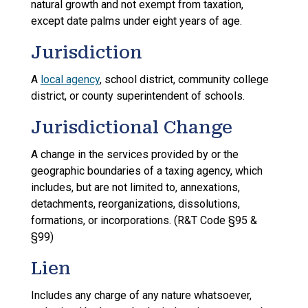
natural growth and not exempt from taxation,
except date palms under eight years of age.
Jurisdiction
A
local agency
, school district, community college
district, or county superintendent of schools.
Jurisdictional Change
A change in the services provided by or the
geographic boundaries of a taxing agency, which
includes, but are not limited to, annexations,
detachments, reorganizations, dissolutions,
formations, or incorporations. (R&T Code §95 &
§99)
Lien
Includes any charge of any nature whatsoever,