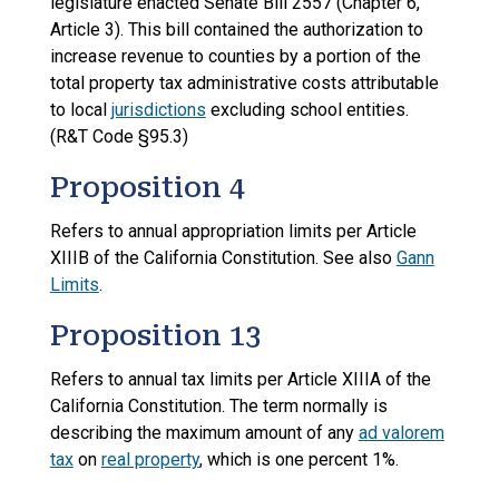
legislature enacted Senate Bill 2557 (Chapter 6,
Article 3). This bill contained the authorization to
increase revenue to counties by a portion of the
total property tax administrative costs attributable
to local
jurisdictions
excluding school entities.
(R&T Code §95.3)
Proposition 4
Refers to annual appropriation limits per Article
XIIIB of the California Constitution. See also
Gann
Limits
.
Proposition 13
Refers to annual tax limits per Article XIIIA of the
California Constitution. The term normally is
describing the maximum amount of any
ad valorem
tax
on
real property
, which is one percent 1%.