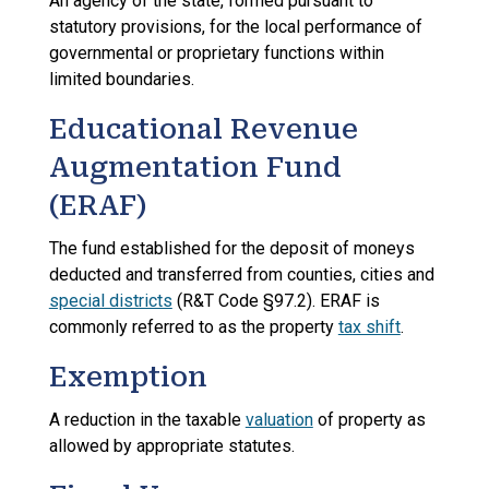
An agency of the state, formed pursuant to
statutory provisions, for the local performance of
governmental or proprietary functions within
limited boundaries.
Educational Revenue
Augmentation Fund
(ERAF)
The fund established for the deposit of moneys
deducted and transferred from counties, cities and
special districts
(R&T Code §97.2). ERAF is
commonly referred to as the property
tax shift
.
Exemption
A reduction in the taxable
valuation
of property as
allowed by appropriate statutes.