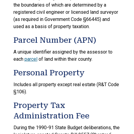
the boundaries of which are determined by a
registered civil engineer or licensed land surveyor
(as required in Government Code §66445) and
used as a basis of property taxation.
Parcel Number (APN)
A unique identifier assigned by the assessor to
each
parcel
of land within their county.
Personal Property
Includes all property except real estate (R&T Code
§106).
Property Tax
Administration Fee
During the 1990-91 State Budget deliberations, the