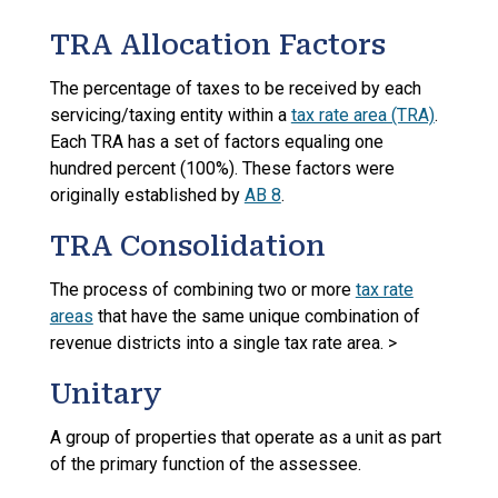
TRA Allocation Factors
The percentage of taxes to be received by each
servicing/taxing entity within a
tax rate area (TRA)
.
Each TRA has a set of factors equaling one
hundred percent (100%). These factors were
originally established by
AB 8
.
TRA Consolidation
The process of combining two or more
tax rate
areas
that have the same unique combination of
revenue districts into a single tax rate area. >
Unitary
A group of properties that operate as a unit as part
of the primary function of the assessee.