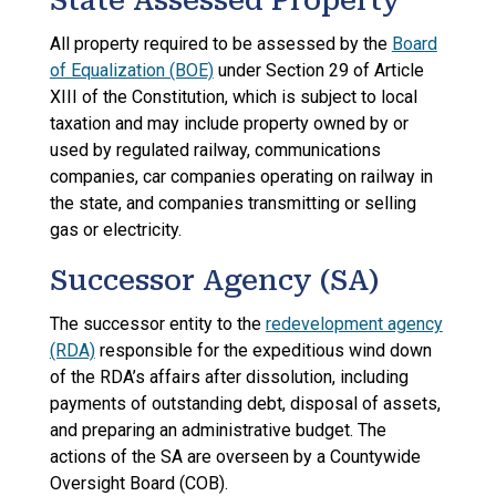
State Assessed Property
All property required to be assessed by the
Board
of Equalization (BOE)
under Section 29 of Article
XIII of the Constitution, which is subject to local
taxation and may include property owned by or
used by regulated railway, communications
companies, car companies operating on railway in
the state, and companies transmitting or selling
gas or electricity.
Successor Agency (SA)
The successor entity to the
redevelopment agency
(RDA)
responsible for the expeditious wind down
of the RDA’s affairs after dissolution, including
payments of outstanding debt, disposal of assets,
and preparing an administrative budget. The
actions of the SA are overseen by a Countywide
Oversight Board (COB).