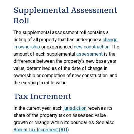
Supplemental Assessment
Roll
The supplemental assessment roll contains a
listing of all property that has undergone a
change
in ownership
or experienced
new construction
. The
amount of each supplemental
assessment
is the
difference between the property’s new base year
value, determined as of the date of change in
ownership or completion of new construction, and
the existing taxable value.
Tax Increment
In the current year, each
jurisdiction
receives its
share of the property tax on assessed value
growth or change within its boundaries. See also
Annual Tax Increment (ATI)
.