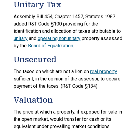
Unitary Tax
Assembly Bill 454, Chapter 1457, Statutes 1987
added R&T Code §100 providing for the
identification and allocation of taxes attributable to
unitary
and
operating nonunitary
property assessed
by the
Board of Equalization
.
Unsecured
The taxes on which are not a lien on
real property
sufficient, in the opinion of the assessor, to secure
payment of the taxes. (R&T Code §134)
Valuation
The price at which a property, if exposed for sale in
the open market, would transfer for cash or its
equivalent under prevailing market conditions.