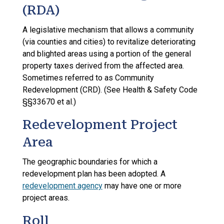
(RDA)
A legislative mechanism that allows a community
(via counties and cities) to revitalize deteriorating
and blighted areas using a portion of the general
property taxes derived from the affected area.
Sometimes referred to as Community
Redevelopment (CRD). (See Health & Safety Code
§§33670 et al.)
Redevelopment Project
Area
The geographic boundaries for which a
redevelopment plan has been adopted. A
redevelopment agency
may have one or more
project areas.
Roll