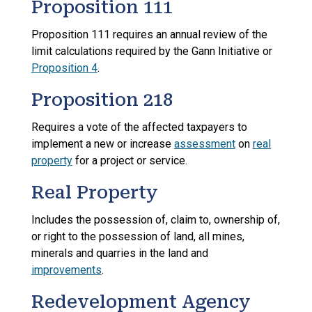
Proposition 111
Proposition 111 requires an annual review of the
limit calculations required by the Gann Initiative or
Proposition 4
.
Proposition 218
Requires a vote of the affected taxpayers to
implement a new or increase
assessment
on
real
property
for a project or service.
Real Property
Includes the possession of, claim to, ownership of,
or right to the possession of land, all mines,
minerals and quarries in the land and
improvements
.
Redevelopment Agency