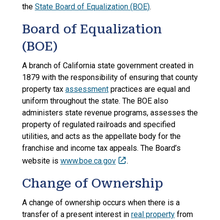
the
State Board of Equalization (BOE)
.
Board of Equalization
(BOE)
A branch of California state government created in
1879 with the responsibility of ensuring that county
property tax
assessment
practices are equal and
uniform throughout the state. The BOE also
administers state revenue programs, assesses the
property of regulated railroads and specified
utilities, and acts as the appellate body for the
franchise and income tax appeals. The Board’s
website is
www.boe.ca.gov
.
Change of Ownership
A change of ownership occurs when there is a
transfer of a present interest in
real property
from