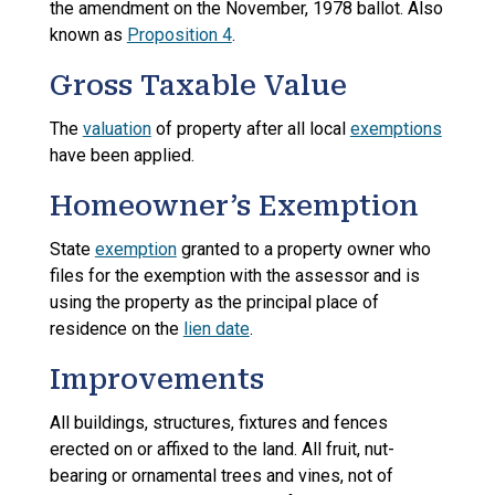
the amendment on the November, 1978 ballot. Also
known as
Proposition 4
.
Gross Taxable Value
The
valuation
of property after all local
exemptions
have been applied.
Homeowner’s Exemption
State
exemption
granted to a property owner who
files for the exemption with the assessor and is
using the property as the principal place of
residence on the
lien date
.
Improvements
All buildings, structures, fixtures and fences
erected on or affixed to the land. All fruit, nut-
bearing or ornamental trees and vines, not of