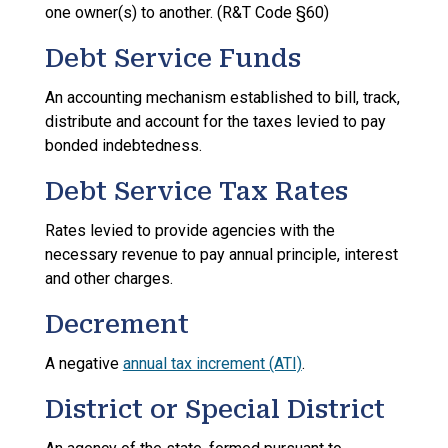
one owner(s) to another. (R&T Code §60)
Debt Service Funds
An accounting mechanism established to bill, track,
distribute and account for the taxes levied to pay
bonded indebtedness.
Debt Service Tax Rates
Rates levied to provide agencies with the
necessary revenue to pay annual principle, interest
and other charges.
Decrement
A negative
annual tax increment (ATI)
.
District or Special District