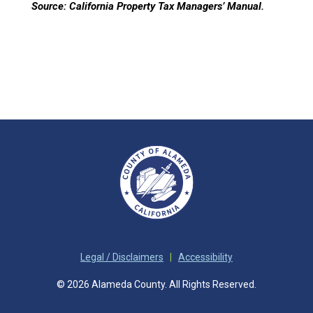
Source:
California Property Tax Managers’ Manual.
Legal / Disclaimers
|
Accessibility
© 2026 Alameda County. All Rights Reserved.