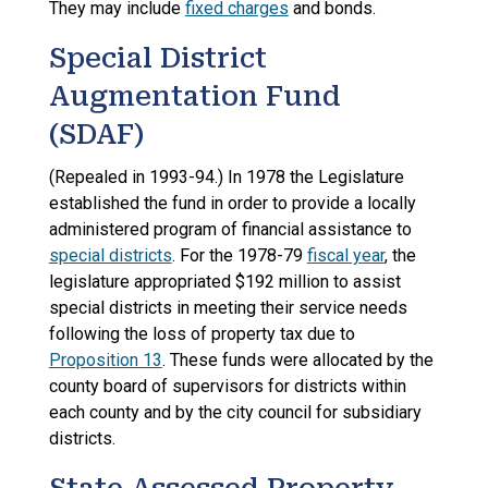
They may include
fixed charges
and bonds.
Special District
Augmentation Fund
(SDAF)
(Repealed in 1993-94.) In 1978 the Legislature
established the fund in order to provide a locally
administered program of financial assistance to
special districts
. For the 1978-79
fiscal year
, the
legislature appropriated $192 million to assist
special districts in meeting their service needs
following the loss of property tax due to
Proposition 13
. These funds were allocated by the
county board of supervisors for districts within
each county and by the city council for subsidiary
districts.