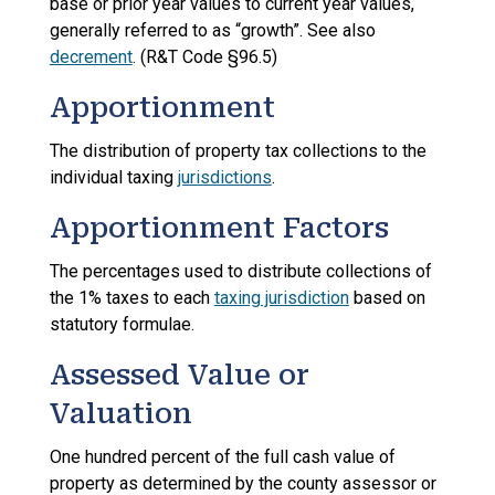
base or prior year values to current year values,
generally referred to as “growth”. See also
decrement
. (R&T Code §96.5)
Apportionment
The distribution of property tax collections to the
individual taxing
jurisdictions
.
Apportionment Factors
The percentages used to distribute collections of
the 1% taxes to each
taxing jurisdiction
based on
statutory formulae.
Assessed Value or
Valuation
One hundred percent of the full cash value of
property as determined by the county assessor or