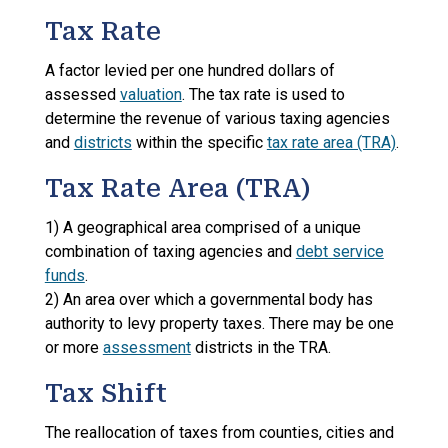
Tax Rate
A factor levied per one hundred dollars of
assessed
valuation
. The tax rate is used to
determine the revenue of various taxing agencies
and
districts
within the specific
tax rate area (TRA)
.
Tax Rate Area (TRA)
1) A geographical area comprised of a unique
combination of taxing agencies and
debt service
funds
.
2) An area over which a governmental body has
authority to levy property taxes. There may be one
or more
assessment
districts in the TRA.
Tax Shift
The reallocation of taxes from counties, cities and