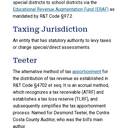
special districts to school districts via the
Educational Revenue Augmentation Fund (ERAF)
as
mandated by R&T Code §97.2.
Taxing Jurisdiction
An entity that has statutory authority to levy taxes
or charge special/direct assessments.
Teeter
The alternative method of tax
apportionment
for
the distribution of tax revenue as established in
R&T Code §4702 et seq. It is an accrual method,
which recognizes a tax receivable (ATRF) and
establishes a tax loss reserve (TLRF), and
subsequently simplifies the tax apportionment
process. Named for Desmond Teeter, the Contra
Costa County Auditor, who was the bill’s main
author.