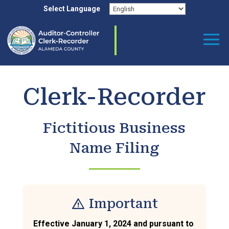
Skip
Select Language
to
content
Clerk-Recorder
Fictitious Business
Name Filing
warning
Important
Effective January 1, 2024 and pursuant to