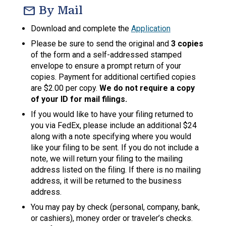
mail
By Mail
Download and complete the
Application
Please be sure to send the original and
3 copies
of the form and a self-addressed stamped
envelope to ensure a prompt return of your
copies. Payment for additional certified copies
are $2.00 per copy.
We do not require a copy
of your ID for mail filings.
If you would like to have your filing returned to
you via FedEx, please include an additional $24
along with a note specifying where you would
like your filing to be sent. If you do not include a
note, we will return your filing to the mailing
address listed on the filing. If there is no mailing
address, it will be returned to the business
address.
You may pay by check (personal, company, bank,
or cashiers), money order or traveler’s checks.