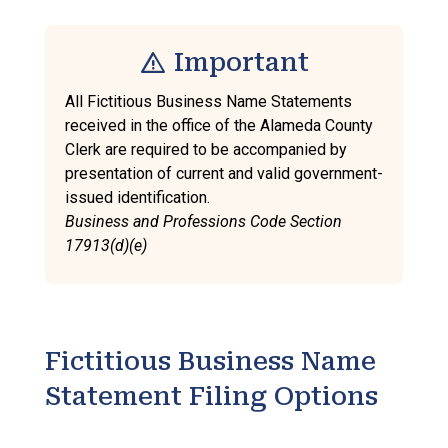
warning
Important
All Fictitious Business Name Statements
received in the office of the Alameda County
Clerk are required to be accompanied by
presentation of current and valid government-
issued identification.
Business and Professions Code Section
17913(d)(e)
Fictitious Business Name
Statement Filing Options