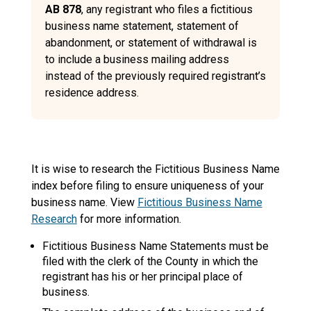
AB 878
, any registrant who files a fictitious
business name statement, statement of
abandonment, or statement of withdrawal is
to include a business mailing address
instead of the previously required registrant’s
residence address.
It is wise to research the Fictitious Business Name
index before filing to ensure uniqueness of your
business name. View
Fictitious Business Name
Research
for more information.
Fictitious Business Name Statements must be
filed with the clerk of the County in which the
registrant has his or her principal place of
business.