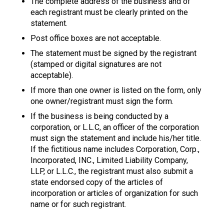
The complete address of the business and of
each registrant must be clearly printed on the
statement.
Post office boxes are not acceptable.
The statement must be signed by the registrant
(stamped or digital signatures are not
acceptable).
If more than one owner is listed on the form, only
one owner/registrant must sign the form.
If the business is being conducted by a
corporation, or L.L.C, an officer of the corporation
must sign the statement and include his/her title.
If the fictitious name includes Corporation, Corp.,
Incorporated, INC., Limited Liability Company,
LLP, or L.L.C., the registrant must also submit a
state endorsed copy of the articles of
incorporation or articles of organization for such
name or for such registrant.