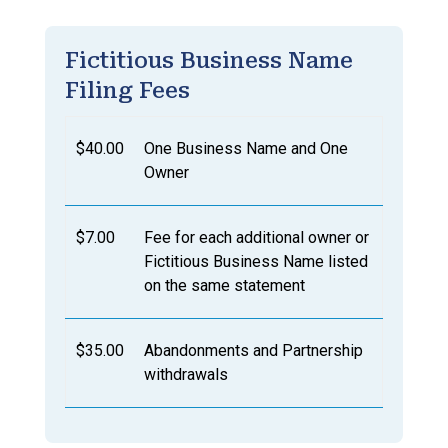
Fictitious Business Name
Filing Fees
$40.00
One Business Name and One
Owner
$7.00
Fee for each additional owner or
Fictitious Business Name listed
on the same statement
$35.00
Abandonments and Partnership
withdrawals