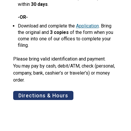
within
30 days
.
-OR-
Download and complete the
Application
. Bring
the original and
3 copies
of the form when you
come into one of our offices to complete your
filing.
Please bring valid identification and payment.
You may pay by cash, debit/ATM, check (personal,
company, bank, cashier’s or traveler’s) or money
order.
Directions & Hours