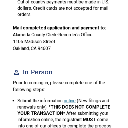
Out of country payments must be made in U.S.
dollars. Credit cards are not accepted for mail
orders.
Mail completed application and payment to:
Alameda County Clerk-Recorder’s Office
1106 Madison Street
Oakland, CA 94607
person
In Person
Prior to coming in, please complete one of the
following steps:
Submit the information
online
(New filings and
renewals only). *
THIS DOES NOT COMPLETE
YOUR TRANSACTION*
After submitting your
information online, the registrant
MUST
come
into one of our offices to complete the process