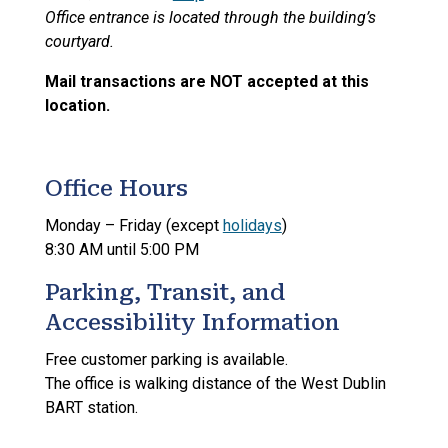
Office entrance is located through the building’s
courtyard.
Mail transactions are NOT accepted at this
location.
Office Hours
Monday – Friday (except
holidays
)
8:30 AM until 5:00 PM
Parking, Transit, and
Accessibility Information
Free customer parking is available.
The office is walking distance of the West Dublin
BART station.