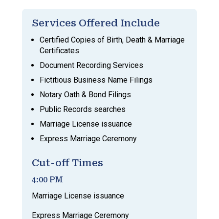
Services Offered Include
Certified Copies of Birth, Death & Marriage
Certificates
Document Recording Services
Fictitious Business Name Filings
Notary Oath & Bond Filings
Public Records searches
Marriage License issuance
Express Marriage Ceremony
Cut-off Times
4:00 PM
Marriage License issuance
Express Marriage Ceremony