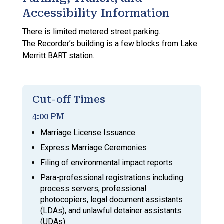
Accessibility Information
There is limited metered street parking.
The Recorder’s building is a few blocks from Lake
Merritt BART station.
Cut-off Times
4:00 PM
Marriage License Issuance
Express Marriage Ceremonies
Filing of environmental impact reports
Para-professional registrations including:
process servers, professional
photocopiers, legal document assistants
(LDAs), and unlawful detainer assistants
(UDAs).