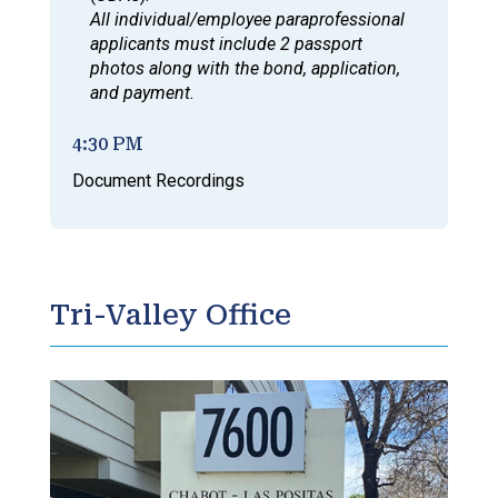
All individual/employee paraprofessional
applicants must include 2 passport
photos along with the bond, application,
and payment.
4:30 PM
Document Recordings
Tri-Valley Office