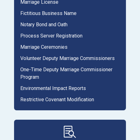
Marriage License
Fictitious Business Name
Notary Bond and Oath
Process Server Registration
Marriage Ceremonies
Volunteer Deputy Marriage Commissioners
One-Time Deputy Marriage Commissioner
Program
Environmental Impact Reports
Restrictive Covenant Modification
