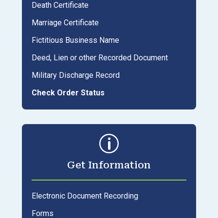
Death Certificate
Marriage Certificate
Fictitious Business Name
Deed, Lien or other Recorded Document
Military Discharge Record
Check Order Status
p
Get Information
Electronic Document Recording
Forms