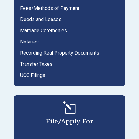
Fees/Methods of Payment
Deeds and Leases
Marriage Ceremonies
Notaries
Recording Real Property Documents
Transfer Taxes
UCC Filings
l
File/Apply For