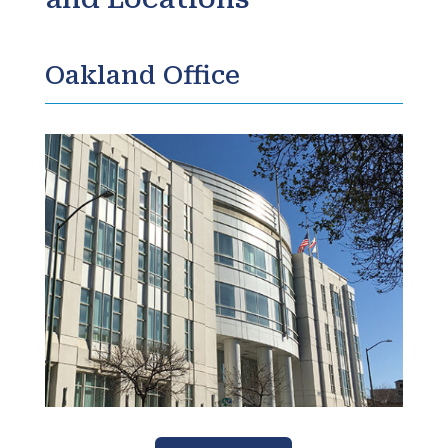
Oakland Office