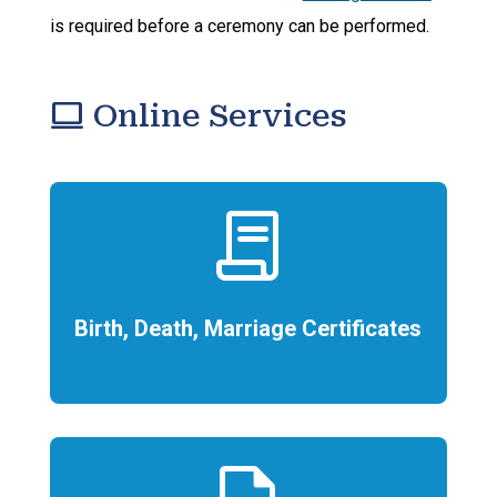
is required before a ceremony can be performed.
computer
Online Services
contract
Birth, Death, Marriage Certificates