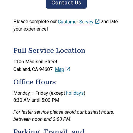
Contact Us
Please complete our
Customer Survey
and rate
your experience!
Full Service Location
1106 Madison Street
Oakland, CA 94607
Map
Office Hours
Monday – Friday (except
holidays
)
8:30 AM until 5:00 PM
For faster service please avoid our busiest hours,
between noon and 2:00 PM.
Parking, Transit, and