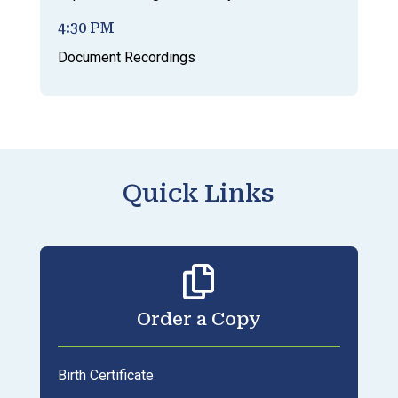
4:30 PM
Document Recordings
Quick Links

Order a Copy
Birth Certificate