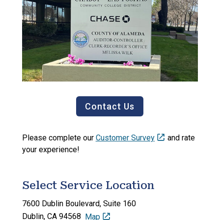
Contact Us
Please complete our
Customer Survey
and rate
your experience!
Select Service Location
7600 Dublin Boulevard,
Suite 160
Dublin, CA 94568
Map