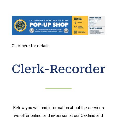
Click here for details.
Clerk-Recorder
Below you will find information about the services
we offer online, and in-person at our Oakland and