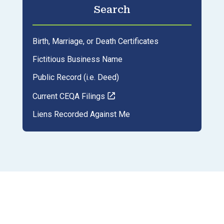
Search
Birth, Marriage, or Death Certificates
Fictitious Business Name
Public Record (i.e. Deed)
Current CEQA Filings
Liens Recorded Against Me