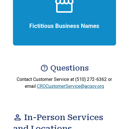
storefront
Fictitious Business Names
help
Questions
Contact Customer Service at (510) 272-6362 or
email
CROCustomerService@acgov.org
person
In-Person Services
and Locations