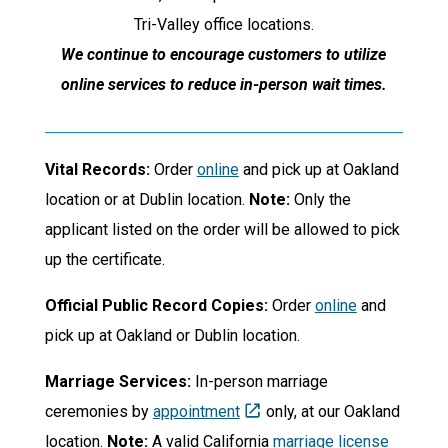
Tri-Valley office locations.
We continue to encourage customers to utilize
online services to reduce in-person wait times.
Vital Records:
Order
online
and pick up at Oakland
location or at Dublin location.
Note:
Only the
applicant listed on the order will be allowed to pick
up the certificate.
Official Public Record Copies:
Order
online
and
pick up at Oakland or Dublin location.
Marriage Services:
In-person marriage
ceremonies by
appointment
only, at our Oakland
location.
Note:
A valid California
marriage license