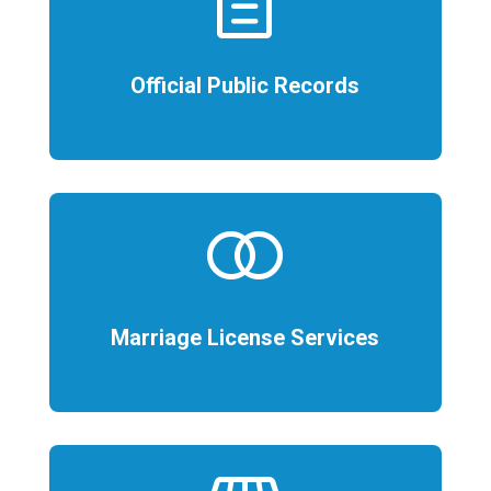
description
Official Public Records
join
Marriage License Services