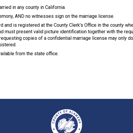
ried in any county in California.
remony, AND no witnesses sign on the marriage license.
rd and is registered at the County Clerk’s Office in the county w
 must present valid picture identification together with the requ
requesting copies of a confidential marriage license may only do
gistered.
ailable from the state office.