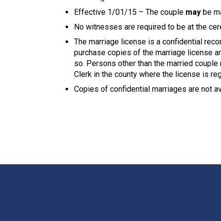
Effective 1/01/15 – The couple
may
be mar
No witnesses are required to be at the ce
The marriage license is a confidential reco
purchase copies of the marriage license and
so. Persons other than the married couple 
Clerk in the county where the license is re
Copies of confidential marriages are not av