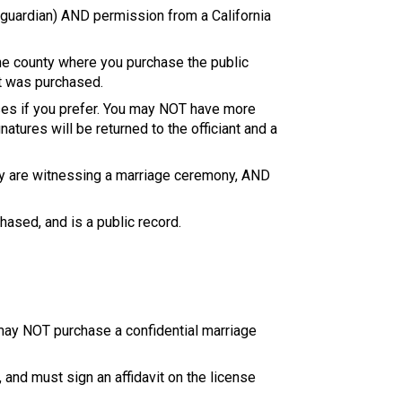
l guardian) AND permission from a California
the county where you purchase the public
it was purchased.
ses if you prefer. You may NOT have more
tures will be returned to the officiant and a
hey are witnessing a marriage ceremony, AND
hased, and is a public record.
s may NOT purchase a confidential marriage
 and must sign an affidavit on the license