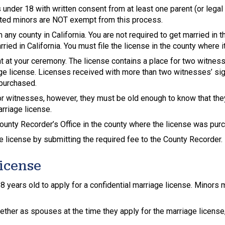
 under 18 with written consent from at least one parent (or lega
ted minors are NOT exempt from this process.
any county in California. You are not required to get married in 
ied in California. You must file the license in the county where 
t at your ceremony. The license contains a place for two witnes
ge license. Licenses received with more than two witnesses’ signa
 purchased.
 for witnesses, however, they must be old enough to know that t
arriage license.
ounty Recorder’s Office in the county where the license was purc
 license by submitting the required fee to the County Recorder.
License
 18 years old to apply for a confidential marriage license. Minor
gether as spouses at the time they apply for the marriage license,