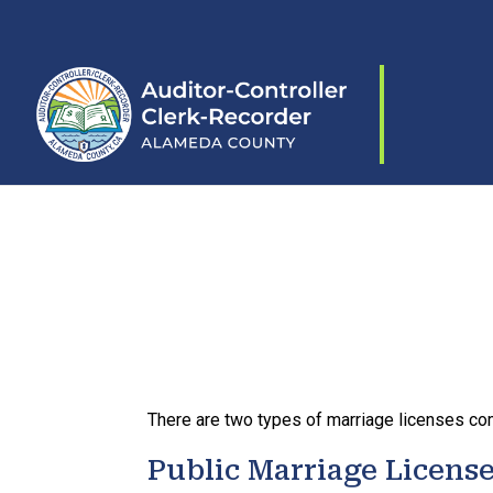
Skip to content
There are two types of marriage licenses com
Public Marriage Licens