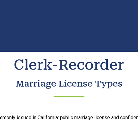
Clerk-Recorder
Marriage License Types
monly issued in California: public marriage license and confident
e