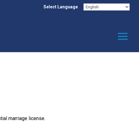
Select Language
ial marriage license.