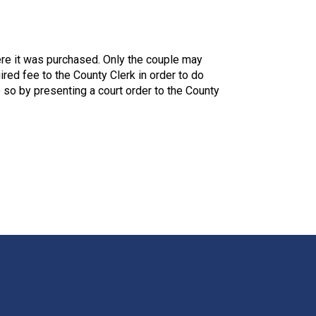
here it was purchased. Only the couple may
ired fee to the County Clerk in order to do
 so by presenting a court order to the County