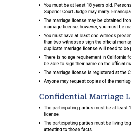
You must be at least 18 years old. Persons
Superior Court Judge may marry. Emancipa
The marriage license may be obtained from 
marriage license; however, you must be marr
You must have at least one witness presen
than two witnesses sign the official marria
duplicate marriage license will need to be
There is no age requirement in California
be able to sign their name on the official m
The marriage license is registered at the C
Anyone may request copies of the marriage
Confidential Marriage 
The participating parties must be at least
license.
The participating parties must be living to
attesting to those facts.