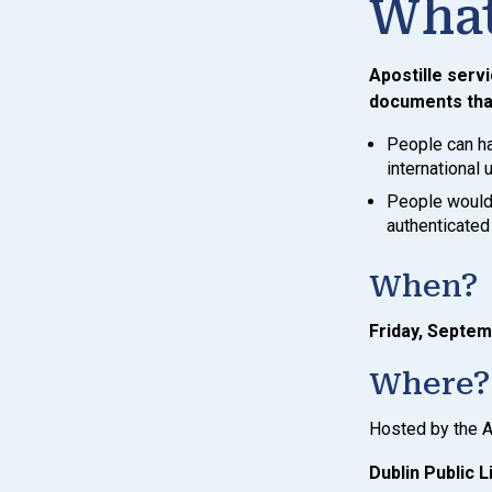
What
Apostille servi
documents that
People can ha
international
People would 
authenticated 
When?
Friday, Septem
Where?
Hosted by the A
Dublin Public L