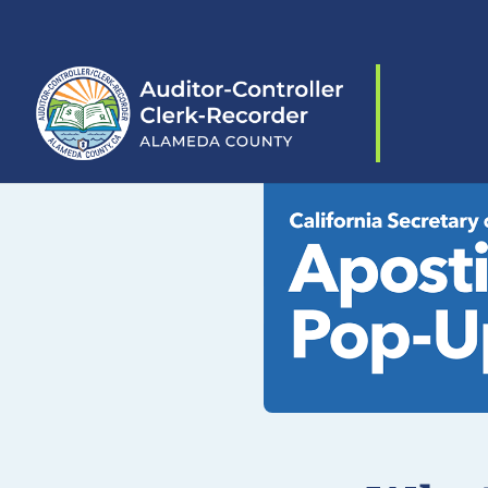
Skip to content