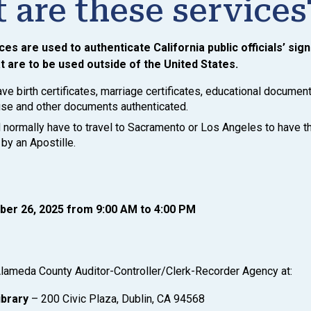
 are these services
ces are used to authenticate California public officials’ sig
 are to be used outside of the United States.
ve birth certificates, marriage certificates, educational document
 use and other documents authenticated.
normally have to travel to Sacramento or Los Angeles to have 
by an Apostille.
ber 26, 2025 from 9:00 AM to 4:00 PM
lameda County Auditor-Controller/Clerk-Recorder Agency at:
ibrary
– 200 Civic Plaza, Dublin, CA 94568