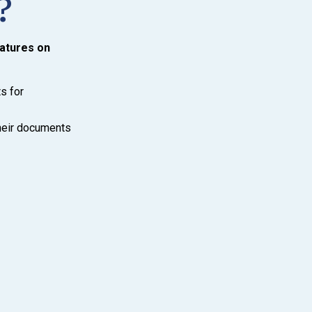
?
natures on
s for
their documents