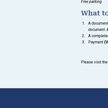
Free parking
What to
A document s
document.
A complet
Payment
(V
Please visit th