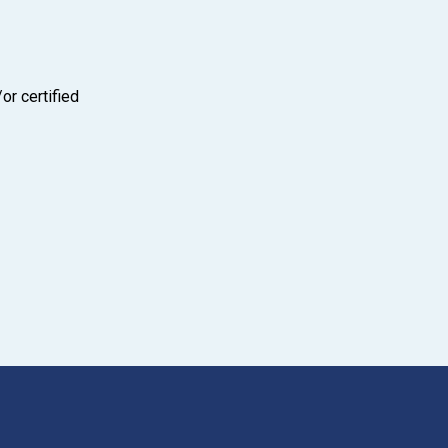
or certified