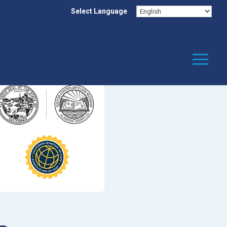
Select Language