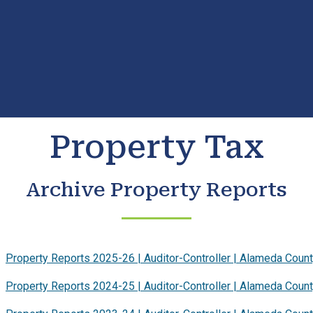
Property Tax
Archive Property Reports
Property Reports 2025-26 | Auditor-Controller | Alameda Coun
Property Reports 2024-25 | Auditor-Controller | Alameda Coun