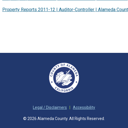
Property Reports 2011-12 | Auditor-Controller | Alameda Coun
Legal / Disclaimers
|
Accessibility
© 2026 Alameda County. All Rights Reserved.