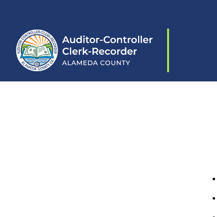
Skip to content