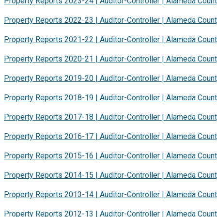
Property Reports 2023-24 | Auditor-Controller | Alameda Coun
Property Reports 2022-23 | Auditor-Controller | Alameda Coun
Property Reports 2021-22 | Auditor-Controller | Alameda Coun
Property Reports 2020-21 | Auditor-Controller | Alameda Coun
Property Reports 2019-20 | Auditor-Controller | Alameda Coun
Property Reports 2018-19 | Auditor-Controller | Alameda Coun
Property Reports 2017-18 | Auditor-Controller | Alameda Coun
Property Reports 2016-17 | Auditor-Controller | Alameda Coun
Property Reports 2015-16 | Auditor-Controller | Alameda Coun
Property Reports 2014-15 | Auditor-Controller | Alameda Coun
Property Reports 2013-14 | Auditor-Controller | Alameda Coun
Property Reports 2012-13 | Auditor-Controller | Alameda Coun